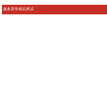
服务异常稍后再试