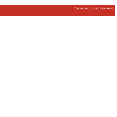
Sat, 08 Aug 26 04:27:35 +0100